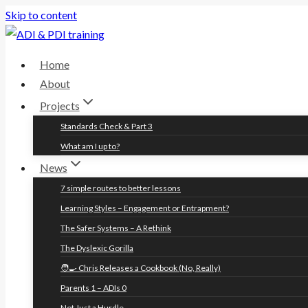
Skip to content
Home
About
Projects
Standards Check & Part 3
What am I up to?
News
7 simple routes to better lessons
Learning Styles – Engagement or Entrapment?
The Safer Systems – A Rethink
The Dyslexic Gorilla
🧑‍🍳 Chris Releases a Cookbook (No, Really)
Parents 1 – ADIs 0
Not Just a Hurdle