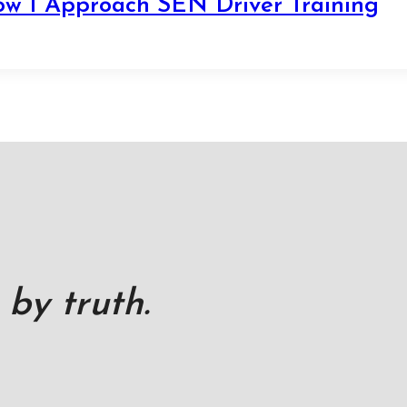
ow I Approach SEN Driver Training
 by truth.