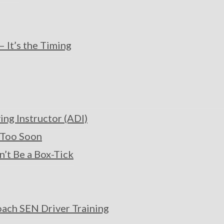
 It’s the Timing
ng Instructor (ADI)
t Too Soon
n’t Be a Box-Tick
oach SEN Driver Training