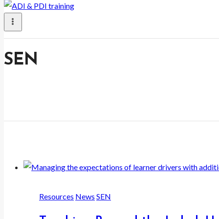
SEN
Resources
News
SEN