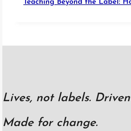
Teaching Beyond the Label: H
Lives, not labels. Driven
Made for change.