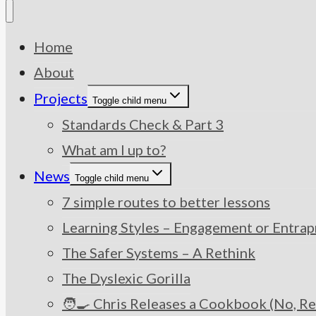
Home
About
Projects
Toggle child menu
Standards Check & Part 3
What am I up to?
News
Toggle child menu
7 simple routes to better lessons
Learning Styles – Engagement or Entra
The Safer Systems – A Rethink
The Dyslexic Gorilla
🧑‍🍳 Chris Releases a Cookbook (No, Re