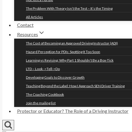
The Problem With Theory Isn’t the Test – It’s the Timing
All Articles
Contact
Resources
The Cost of Becoming an Approved Driving Instructor (ADI)
Hazard Perception for PDIs: Spotting It Too Soon
Learning vs Revising: Why Part 1 Shouldn’t Be a Box-Tick
LTD – Look ->Tell->Do
Developing Goals to Discover Growth
Teaching Beyond the Label: How I Approach SEN Driver Training
The Coaching Cookbook
Join the mailing list
Protector or Educator? The Role of a Driving Instructor