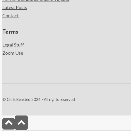
Latest Posts
Contact
Terms
Legal Stuff
Zoom Use
© Chris Bensted 2026 - All rights reserved