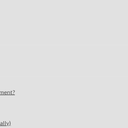
pment?
ally)