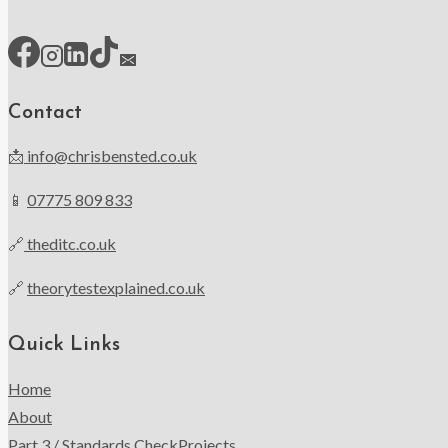
Contact
📩
info@chrisbensted.co.uk
📱
07775 809 833
🔗
theditc.co.uk
🔗
theorytestexplained.co.uk
Quick Links
Home
About
Part 3 / Standards Check
Projects