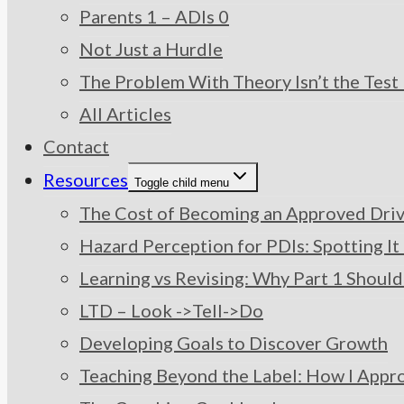
Parents 1 – ADIs 0
Not Just a Hurdle
The Problem With Theory Isn’t the Test –
All Articles
Contact
Resources
Toggle child menu
The Cost of Becoming an Approved Drivi
Hazard Perception for PDIs: Spotting I
Learning vs Revising: Why Part 1 Should
LTD – Look ->Tell->Do
Developing Goals to Discover Growth
Teaching Beyond the Label: How I Appr